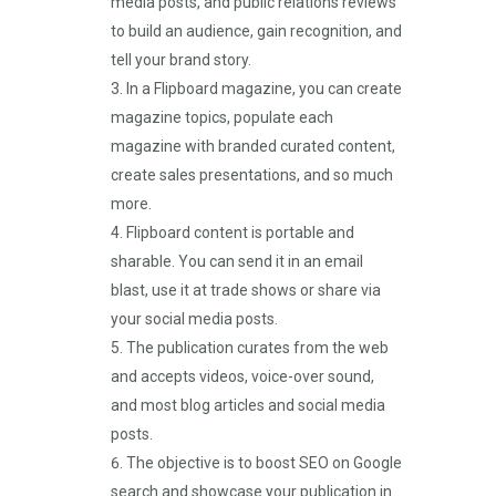
media posts, and public relations reviews
to build an audience, gain recognition, and
tell your brand story.
In a Flipboard magazine, you can create
magazine topics, populate each
magazine with branded curated content,
create sales presentations, and so much
more.
Flipboard content is portable and
sharable. You can send it in an email
blast, use it at trade shows or share via
your social media posts.
The publication curates from the web
and accepts videos, voice-over sound,
and most blog articles and social media
posts.
The objective is to boost SEO on Google
search and showcase your publication in