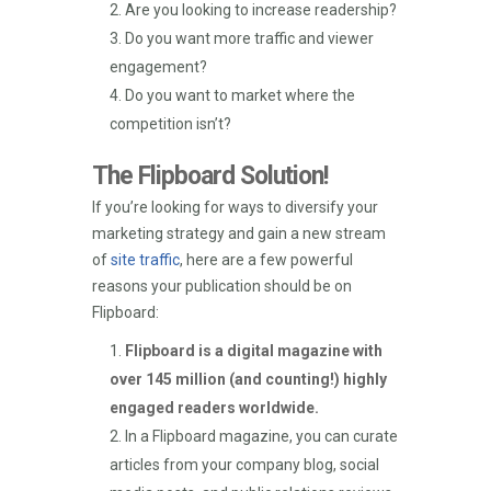
Are you looking to increase readership?
Do you want more traffic and viewer
engagement?
Do you want to market where the
competition isn’t?
The Flipboard Solution!
If you’re looking for ways to diversify your
marketing strategy and gain a new stream
of
site traffic
, here are a few powerful
reasons your publication should be on
Flipboard:
Flipboard is a digital magazine with
over 145 million (and counting!) highly
engaged readers worldwide.
In a Flipboard magazine, you can curate
articles from your company blog, social