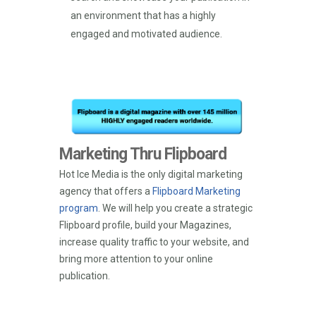
an environment that has a highly
engaged and motivated audience.
Marketing Thru Flipboard
Hot Ice Media is the only digital marketing
agency that offers a
Flipboard Marketing
program
. We will help you create a strategic
Flipboard profile, build your Magazines,
increase quality traffic to your website, and
bring more attention to your online
publication.