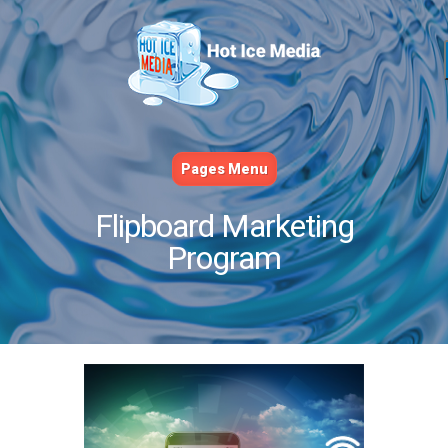
Pages Menu
Flipboard Marketing
Program