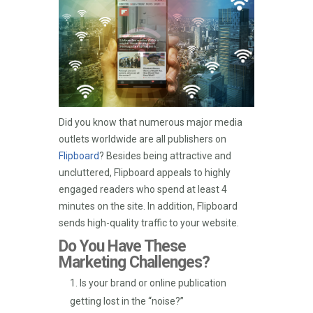
Did you know that numerous major media
outlets worldwide are all publishers on
Flipboard
? Besides being attractive and
uncluttered, Flipboard appeals to highly
engaged readers who spend at least 4
minutes on the site. In addition, Flipboard
sends high-quality traffic to your website.
Do You Have These
Marketing Challenges?
Is your brand or online publication
getting lost in the “noise?”