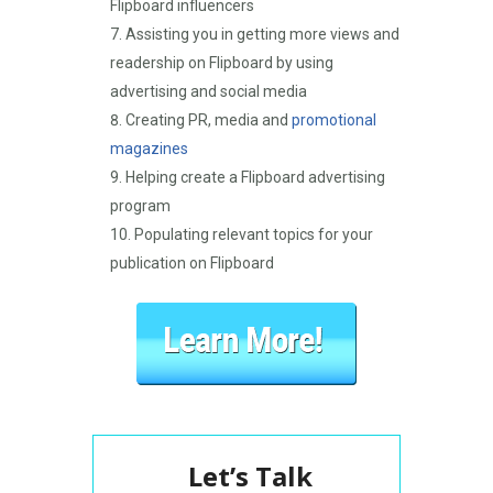
Flipboard influencers
Assisting you in getting more views and
readership on Flipboard by using
advertising and social media
Creating PR, media and
promotional
magazines
Helping create a Flipboard advertising
program
Populating relevant topics for your
publication on Flipboard