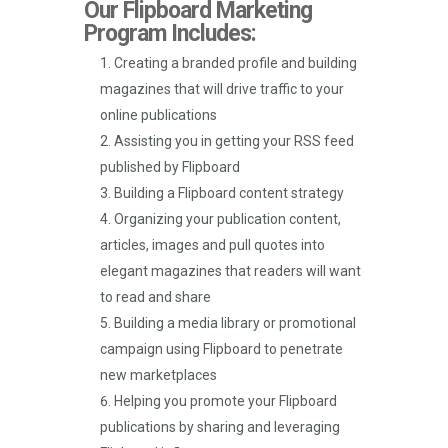
Our Flipboard Marketing
Program Includes:
Creating a branded profile and building
magazines that will drive traffic to your
online publications
Assisting you in getting your RSS feed
published by Flipboard
Building a Flipboard content strategy
Organizing your publication content,
articles, images and pull quotes into
elegant magazines that readers will want
to read and share
Building a media library or promotional
campaign using Flipboard to penetrate
new marketplaces
Helping you promote your Flipboard
publications by sharing and leveraging