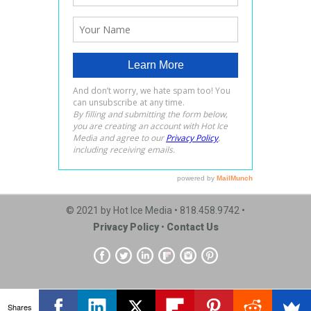
© 2021 by Hot Ice Media • 818.458.9742 •
Privacy Policy
•
Contact Us
Shares