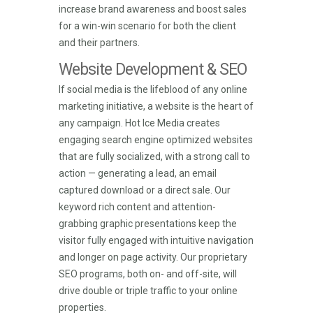
increase brand awareness and boost sales
for a win-win scenario for both the client
and their partners.
Website Development & SEO
If social media is the lifeblood of any online
marketing initiative, a website is the heart of
any campaign. Hot Ice Media creates
engaging search engine optimized websites
that are fully socialized, with a strong call to
action — generating a lead, an email
captured download or a direct sale. Our
keyword rich content and attention-
grabbing graphic presentations keep the
visitor fully engaged with intuitive navigation
and longer on page activity. Our proprietary
SEO programs, both on- and off-site, will
drive double or triple traffic to your online
properties.