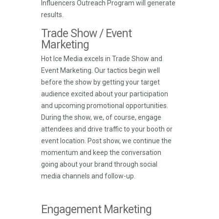
Influencers Outreach Program will generate
results.
Trade Show / Event
Marketing
Hot Ice Media excels in Trade Show and
Event Marketing. Our tactics begin well
before the show by getting your target
audience excited about your participation
and upcoming promotional opportunities.
During the show, we, of course, engage
attendees and drive traffic to your booth or
event location. Post show, we continue the
momentum and keep the conversation
going about your brand through social
media channels and follow-up.
Engagement Marketing