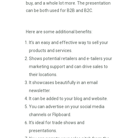
buy, and a whole lot more. The presentation
can be both used for B2B and B2C.
Here are some additional benefits:
It’s an easy and effective way to sell your
products and services.
Shows potential retailers and e-tailers your
marketing support and can drive sales to
their locations.
It showcases beautifully in an email
newsletter.
It can be added to your blog and website.
You can advertise on your social media
channels or Flipboard.
It’s ideal for trade shows and
presentations.