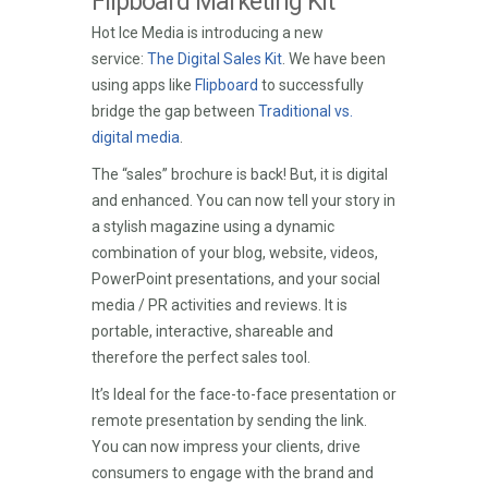
Flipboard Marketing Kit
Hot Ice Media is introducing a new
service:
The Digital Sales Kit
. We have been
using apps like
Flipboard
to successfully
bridge the gap between
Traditional vs.
digital media
.
The “sales” brochure is back! But, it is digital
and enhanced. You can now tell your story in
a stylish magazine using a dynamic
combination of your blog, website, videos,
PowerPoint presentations, and your social
media / PR activities and reviews. It is
portable, interactive, shareable and
therefore the perfect sales tool.
It’s Ideal for the face-to-face presentation or
remote presentation by sending the link.
You can now impress your clients, drive
consumers to engage with the brand and