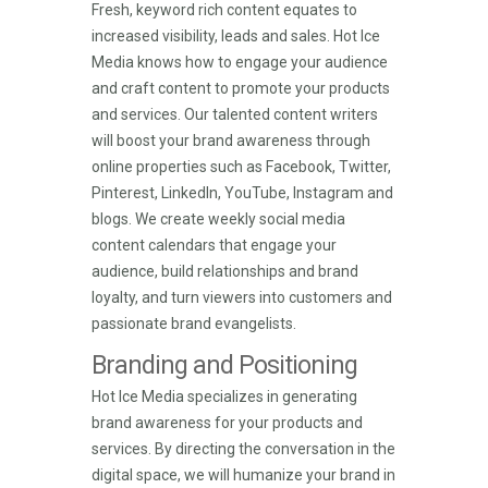
Fresh, keyword rich content equates to
increased visibility, leads and sales. Hot Ice
Media knows how to engage your audience
and craft content to promote your products
and services. Our talented content writers
will boost your brand awareness through
online properties such as Facebook, Twitter,
Pinterest, LinkedIn, YouTube, Instagram and
blogs. We create weekly social media
content calendars that engage your
audience, build relationships and brand
loyalty, and turn viewers into customers and
passionate brand evangelists.
Branding and Positioning
Hot Ice Media specializes in generating
brand awareness for your products and
services. By directing the conversation in the
digital space, we will humanize your brand in