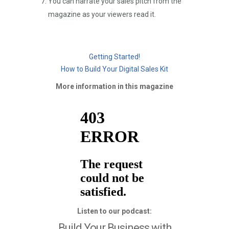
You can narrate your sales pitch from the
magazine as your viewers read it.
Getting Started!
How to Build Your Digital Sales Kit
More information in this magazine
Listen to our podcast:
Build Your Business with