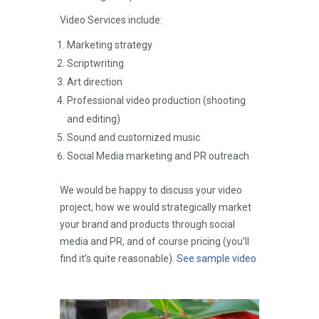
Video Services include:
Marketing strategy
Scriptwriting
Art direction
Professional video production (shooting
and editing)
Sound and customized music
Social Media marketing and PR outreach
We would be happy to discuss your video
project, how we would strategically market
your brand and products through social
media and PR, and of course pricing (you’ll
find it’s quite reasonable).
See sample video