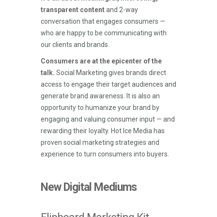
transparent content
and 2-way
conversation that engages consumers —
who are happy to be communicating with
our clients and brands.
Consumers are at the epicenter of the
talk.
Social Marketing gives brands direct
access to engage their target audiences and
generate brand awareness. It is also an
opportunity to humanize your brand by
engaging and valuing consumer input — and
rewarding their loyalty. Hot Ice Media has
proven social marketing strategies and
experience to turn consumers into buyers.
New Digital Mediums