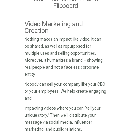
Flipboard
Video Marketing and
Creation
Nothing makes an impact like video. It can
be shared, as well as repurposed for
multiple uses and selling opportunities.
Moreover, it humanizes a brand – showing
real people and not a faceless corporate
entity.
Nobody can sell your company like your CEO
or your employees. We help create engaging
and
impacting videos where you can “tell your
unique story.” Then we’ll distribute your
message via social media, influencer
marketing, and public relations.