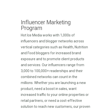
Influencer Marketing
Program
Hot Ice Media works with 1,000s of
influencers and blogger networks across
vertical categories such as Health, Nutrition
and Food bloggers for increased brand
exposure and to promote client products
and services. Our influencers range from
3,000 to 100,000+ readerships and their
combined networks can count in the
millions. Whether you are launching a new
product, need a boost in sales, want
increased traffic to your online properties or
retail partners, or need a cost-effective
solution to reach new customers, our proven