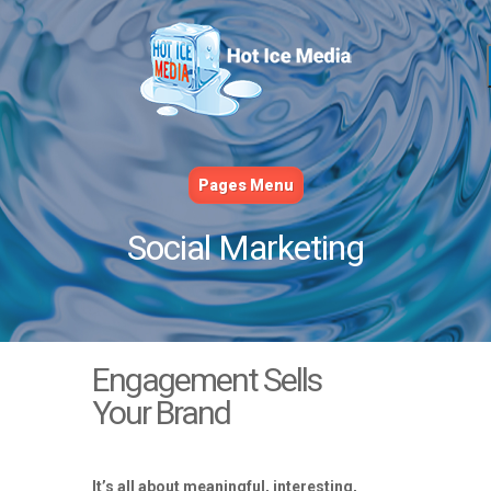
Pages Menu
Social Marketing
Engagement Sells
Your Brand
It’s all about meaningful, interesting,