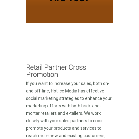
Retail Partner Cross
Promotion
If you want to increase your sales, both on-
and off-line, Hot Ice Media has effective
social marketing strategies to enhance your
marketing efforts with both brick-and-
mortar retailers and e-tailers. We work
closely with your sales partners to cross-
promote your products and services to
reach more new and existing customers,