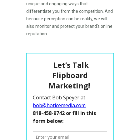
unique and engaging ways that
differentiate you from the competition. And
because perception can be reality, we will
also monitor and protect your brand’s online
reputation.