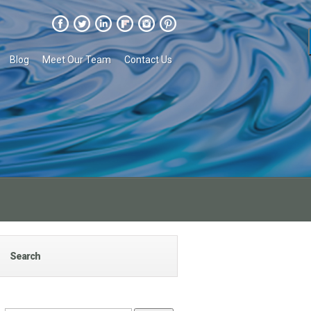
Blog
Meet Our Team
Contact Us
Search