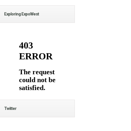
Exploring ExpoWest
Twitter