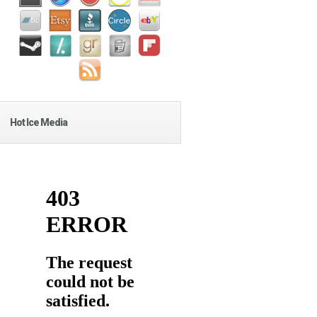
Hot Ice Media