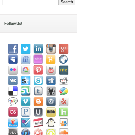
Follow Us!