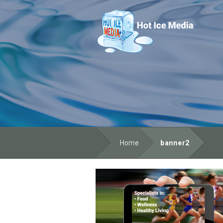
Home
banner2