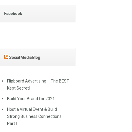
Facebook
Social Media Blog
Flipboard Advertising – The BEST
Kept Secret!
Build Your Brand for 2021
Host a Virtual Event & Build
Strong Business Connections:
Part I