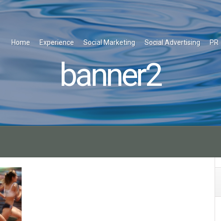
Home
Experience
Social Marketing
Social Advertising
PR
banner2