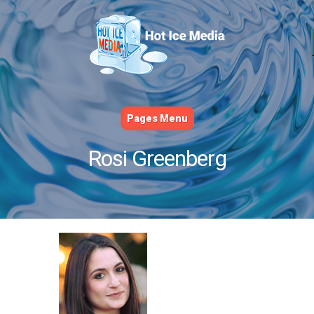
Pages Menu
Rosi Greenberg