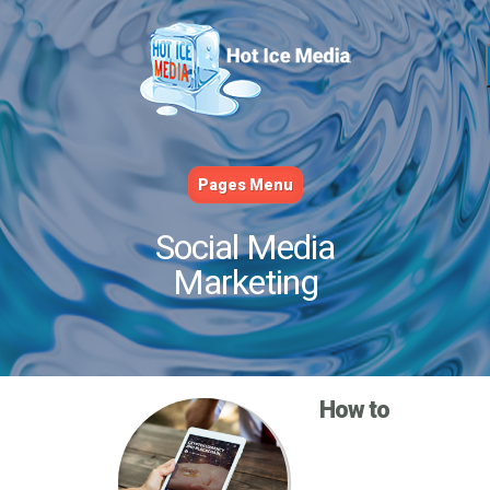
Pages Menu
Social Media
Marketing
How to