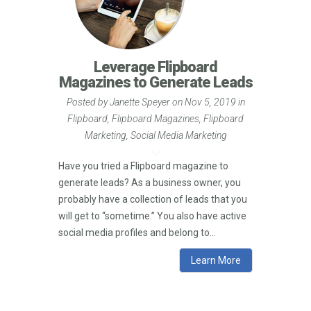
Leverage Flipboard
Magazines to Generate Leads
Posted by
Janette Speyer
on Nov 5, 2019 in
Flipboard
,
Flipboard Magazines
,
Flipboard
Marketing
,
Social Media Marketing
Have you tried a Flipboard magazine to
generate leads? As a business owner, you
probably have a collection of leads that you
will get to “sometime.” You also have active
social media profiles and belong to...
Learn More