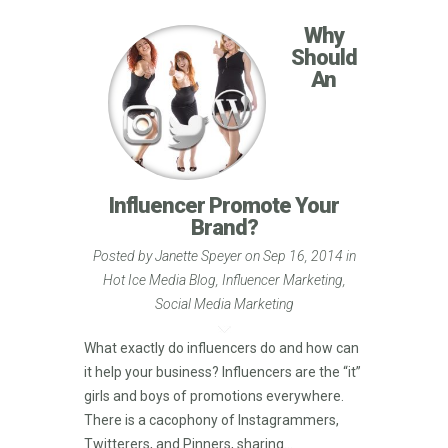
Why
Should
An
Influencer Promote Your
Brand?
Posted by
Janette Speyer
on Sep 16, 2014 in
Hot Ice Media Blog
,
Influencer Marketing
,
Social Media Marketing
What exactly do influencers do and how can
it help your business? Influencers are the “it”
girls and boys of promotions everywhere.
There is a cacophony of Instagrammers,
Twitterers, and Pinners, sharing...