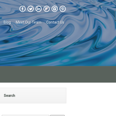
Blog
Meet Our Team
Contact Us
Search