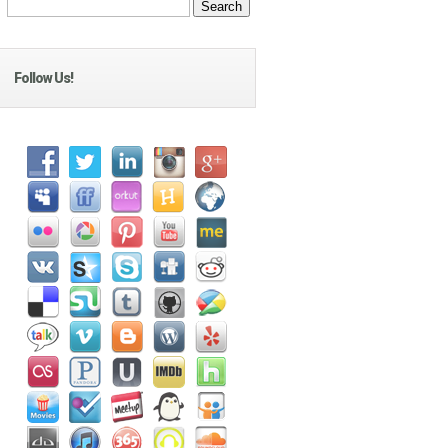
Follow Us!