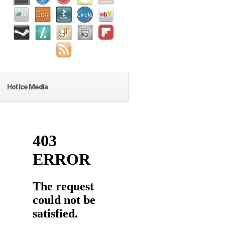
Hot Ice Media