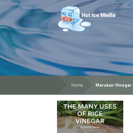
Home
Marukan-Vinegar -