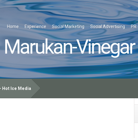
Home
Experience
Social Marketing
Social Advertising
PR
Marukan-Vinegar
 Hot Ice Media