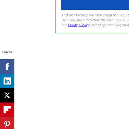
Shares