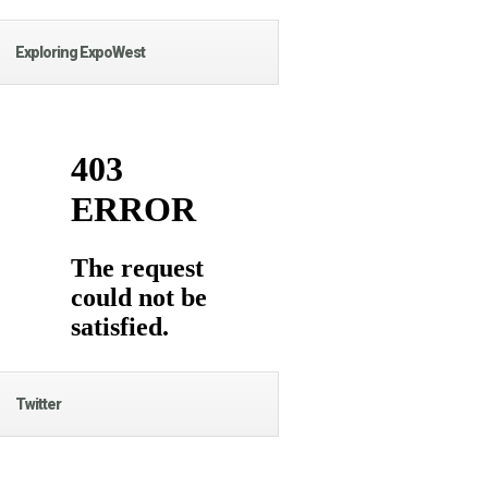
Exploring ExpoWest
Twitter