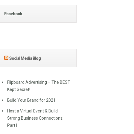
Facebook
Social Media Blog
Flipboard Advertising – The BEST
Kept Secret!
Build Your Brand for 2021
Host a Virtual Event & Build
Strong Business Connections:
Part I