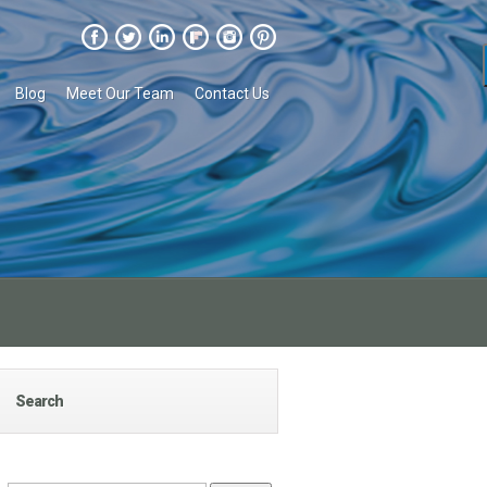
Blog
Meet Our Team
Contact Us
Search