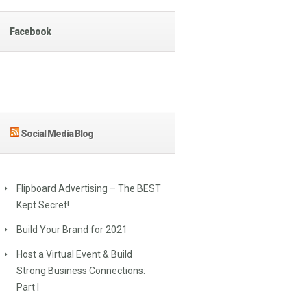
Facebook
Social Media Blog
Flipboard Advertising – The BEST
Kept Secret!
Build Your Brand for 2021
Host a Virtual Event & Build
Strong Business Connections:
Part I