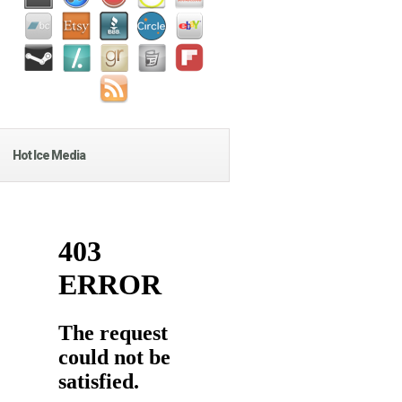
Hot Ice Media