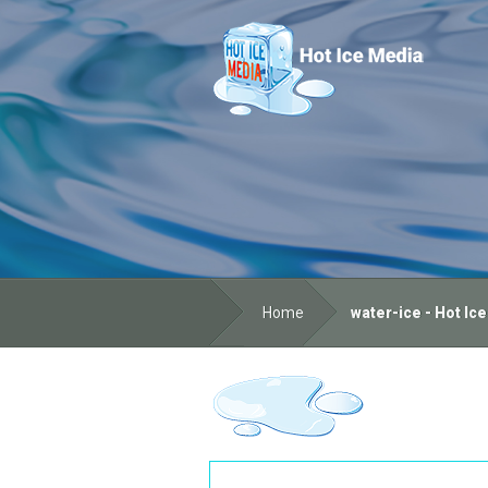
Home
water-ice - Hot Ic