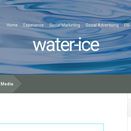
Home
Experience
Social Marketing
Social Advertising
PR
water-ice
e Media