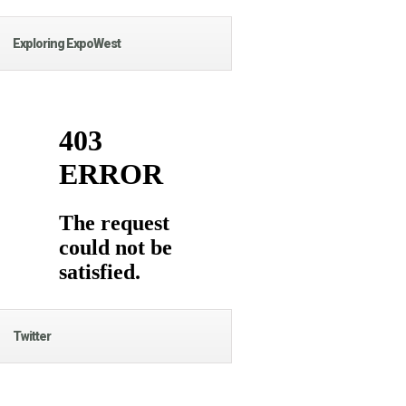
Exploring ExpoWest
Twitter