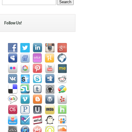
Follow Us!