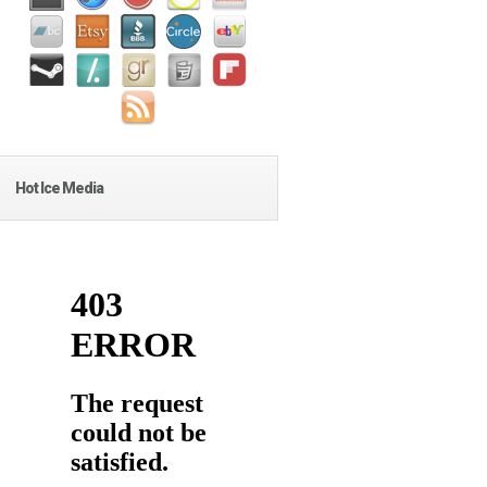
Hot Ice Media