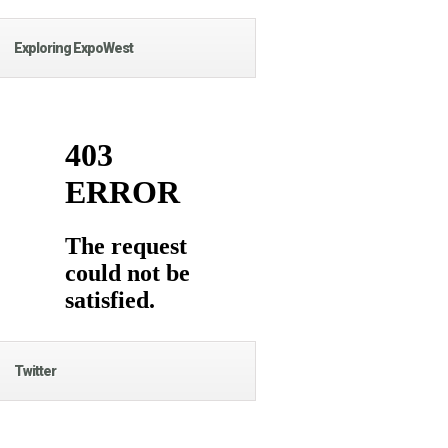
Exploring ExpoWest
Twitter