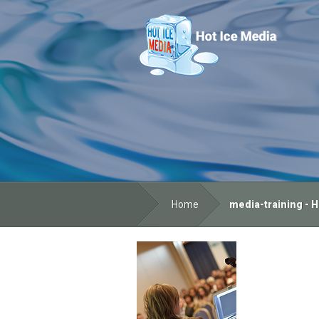
Home
media-training - H