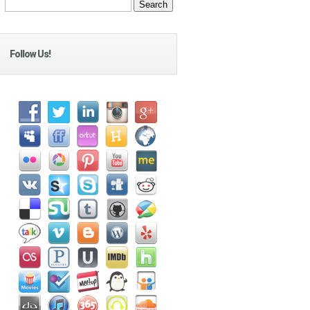
Follow Us!