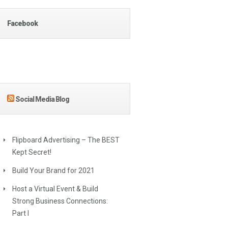
Facebook
Social Media Blog
Flipboard Advertising – The BEST
Kept Secret!
Build Your Brand for 2021
Host a Virtual Event & Build
Strong Business Connections:
Part I