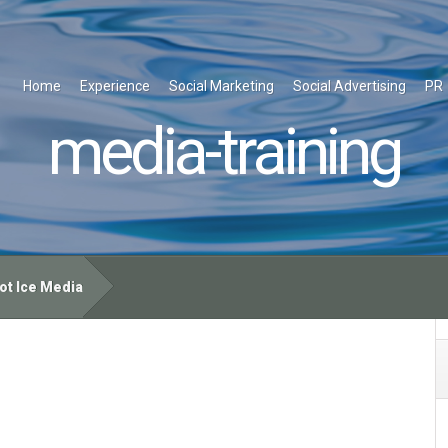
Home
Experience
Social Marketing
Social Advertising
PR
media-training
ot Ice Media