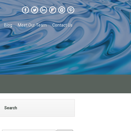
Blog
Meet Our Team
Contact Us
Search