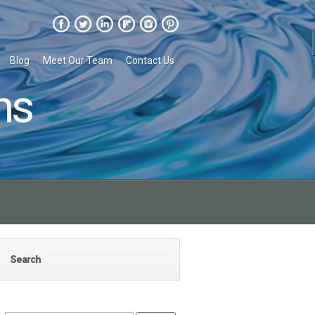
Blog
Meet Our Team
Contact Us
ns
Search