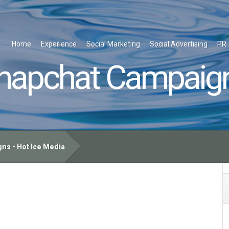
Home
Experience
Social Marketing
Social Advertising
PR
napchat Campaig
s - Hot Ice Media