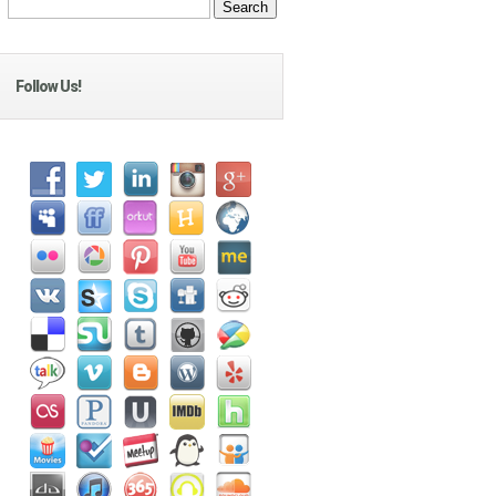
Follow Us!