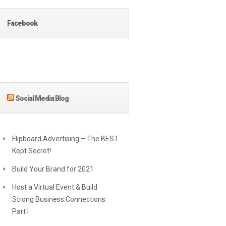
Facebook
Social Media Blog
Flipboard Advertising – The BEST
Kept Secret!
Build Your Brand for 2021
Host a Virtual Event & Build
Strong Business Connections:
Part I