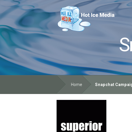
S
Home
Snapchat Campaign