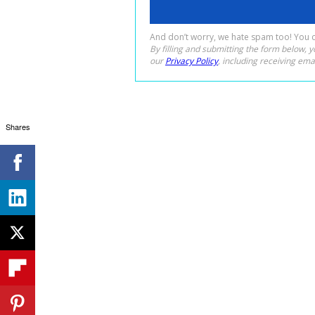
Shares