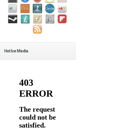
Hot Ice Media