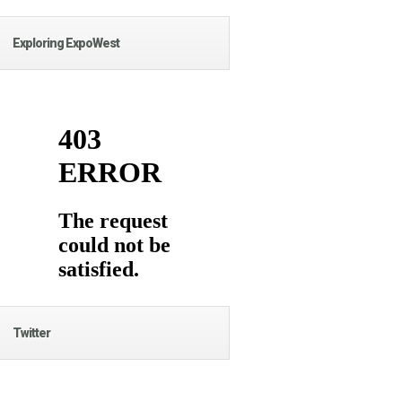
Exploring ExpoWest
Twitter