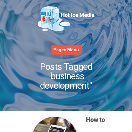
Pages Menu
Posts Tagged
"business
development"
How to