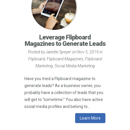
Leverage Flipboard
Magazines to Generate Leads
Posted by
Janette Speyer
on Nov 5, 2019 in
Flipboard
,
Flipboard Magazines
,
Flipboard
Marketing
,
Social Media Marketing
Have you tried a Flipboard magazine to
generate leads? As a business owner, you
probably have a collection of leads that you
will get to “sometime.” You also have active
social media profiles and belong to...
Learn More