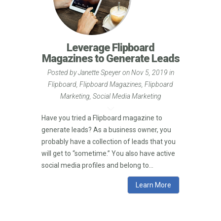
Leverage Flipboard
Magazines to Generate Leads
Posted by
Janette Speyer
on Nov 5, 2019 in
Flipboard
,
Flipboard Magazines
,
Flipboard
Marketing
,
Social Media Marketing
Have you tried a Flipboard magazine to
generate leads? As a business owner, you
probably have a collection of leads that you
will get to “sometime.” You also have active
social media profiles and belong to...
Learn More