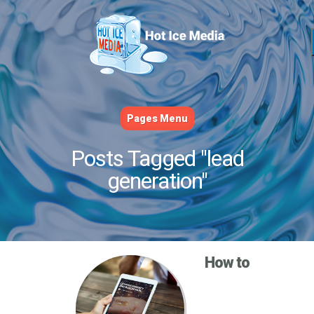
Pages Menu
Posts Tagged "lead
generation"
How to