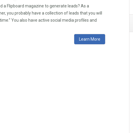
ed a Flipboard magazine to generate leads? As a
r, you probably have a collection of leads that you will
time.” You also have active social media profiles and
Learn More