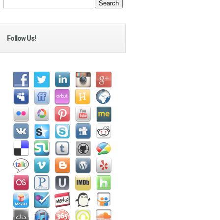
Follow Us!