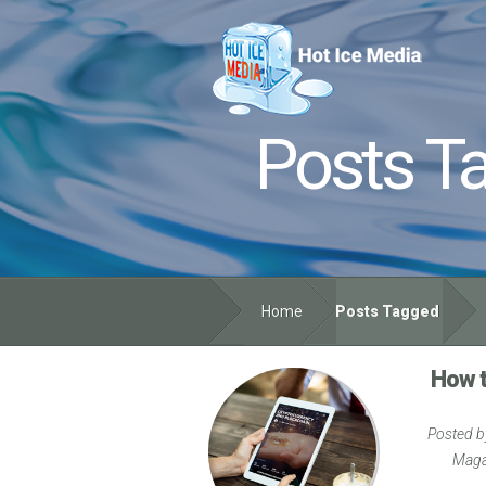
Posts T
Home
Posts Tagged
How t
Posted 
Maga