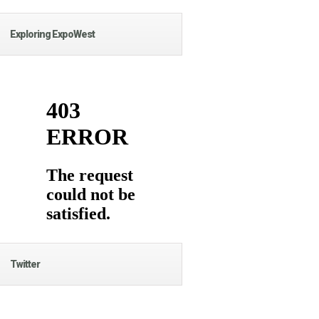
Exploring ExpoWest
Twitter