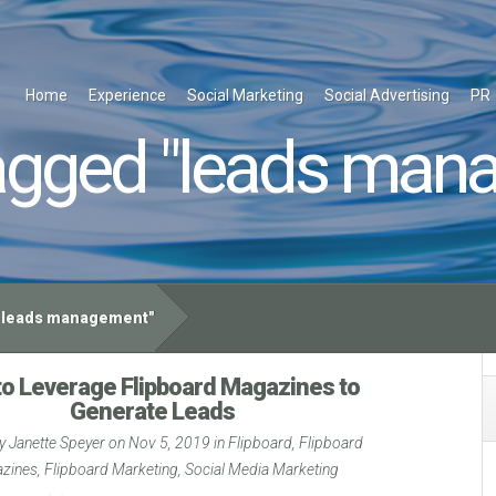
Home
Experience
Social Marketing
Social Advertising
PR
agged "leads man
leads management"
o Leverage Flipboard Magazines to
Generate Leads
by
Janette Speyer
on Nov 5, 2019 in
Flipboard
,
Flipboard
zines
,
Flipboard Marketing
,
Social Media Marketing