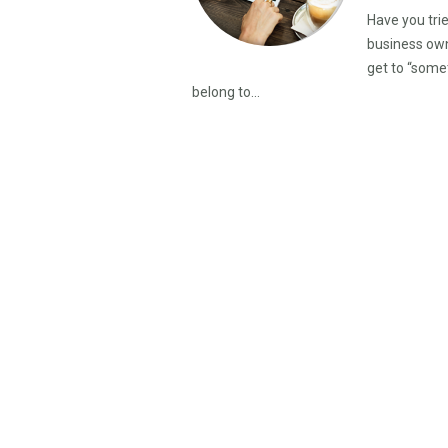
Have you tri
business owne
get to “some
belong to...