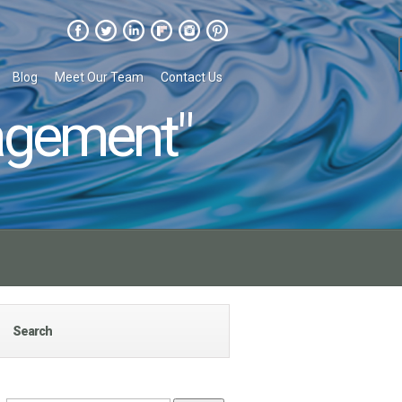
Blog
Meet Our Team
Contact Us
agement"
Search