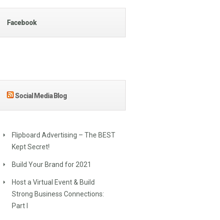
Facebook
Social Media Blog
Flipboard Advertising – The BEST
Kept Secret!
Build Your Brand for 2021
Host a Virtual Event & Build
Strong Business Connections:
Part I