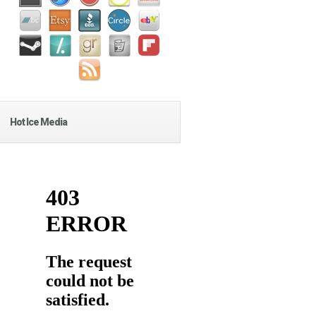
Hot Ice Media